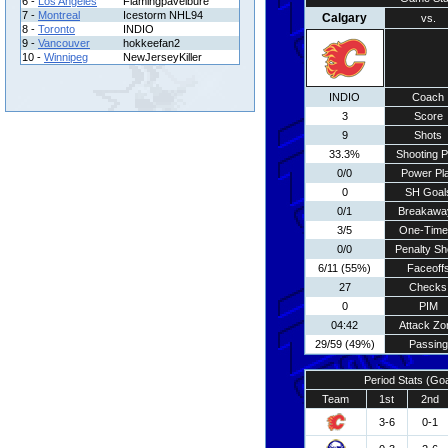
6 -
Los Angeles
Flamingpavelbure
7 -
Montreal
Icestorm NHL94
Calgary
vs.
8 -
Toronto
INDIO
9 -
Vancouver
hokkeefan2
10 -
Winnipeg
NewJerseyKiller
INDIO
Coach
3
Score
9
Shots
33.3%
Shooting P
0/0
Power Pl
0
SH Goal
0/1
Breakawa
3/5
One-Time
0/0
Penalty Sh
6/11 (55%)
Faceoff
27
Checks
0
PIM
04:42
Attack Zo
29/59 (49%)
Passing
Period Stats (Go
Team
1st
2nd
3-6
0-1