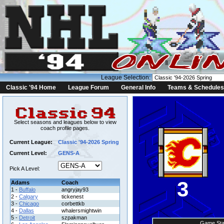
League Selection:
Classic '94 Home
League Forum
General Info
Teams & Schedules
Select seasons and leagues below to view
coach profile pages.
Current League:
Classic '94-2026 Spring
Current Level:
GENS-A
Pick A Level:
3
Adams
Coach
1 -
Buffalo
angryjay93
2 -
Calgary
tickenest
3 -
Chicago
corbettkb
4 -
Dallas
whalersmightwin
5 -
Detroit
szpakman
Game Sta