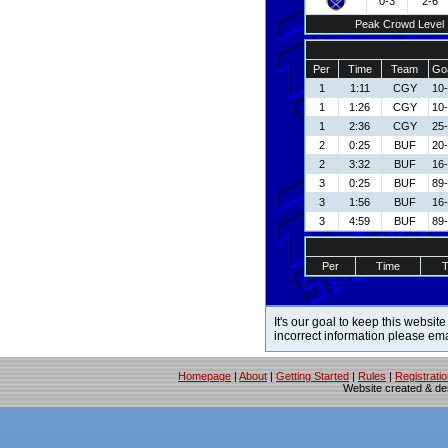
0-3
2-6
Peak Crowd Level
Per
Time
Team
Goa
1
1:11
CGY
10
1
1:26
CGY
10
1
2:36
CGY
25
2
0:25
BUF
20
2
3:32
BUF
16-
3
0:25
BUF
89-
3
1:56
BUF
16-
3
4:59
BUF
89-
Per
Time
It's our goal to keep this website
incorrect information please em
Homepage
|
About
|
Getting Started
|
Rules
|
Registrati
Website created & d