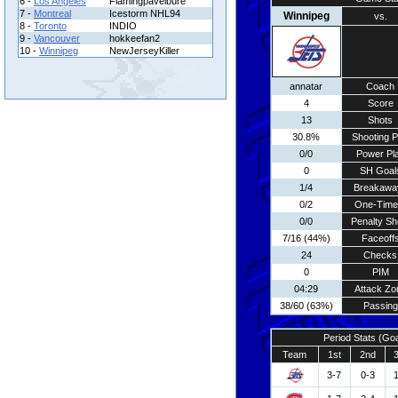
6 -
Los Angeles
Flamingpavelbure
7 -
Montreal
Icestorm NHL94
Winnipeg
vs.
8 -
Toronto
INDIO
9 -
Vancouver
hokkeefan2
10 -
Winnipeg
NewJerseyKiller
annatar
Coach
4
Score
13
Shots
30.8%
Shooting P
0/0
Power Pl
0
SH Goal
1/4
Breakawa
0/2
One-Time
0/0
Penalty Sh
7/16 (44%)
Faceoff
24
Checks
0
PIM
04:29
Attack Zo
38/60 (63%)
Passing
Period Stats (Go
Team
1st
2nd
3-7
0-3