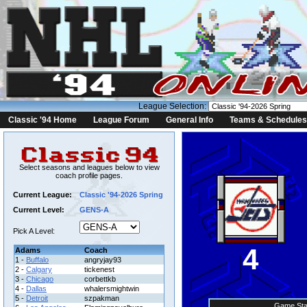
League Selection:
Classic '94 Home
League Forum
General Info
Teams & Schedules
Select seasons and leagues below to view
coach profile pages.
Current League:
Classic '94-2026 Spring
Current Level:
GENS-A
Pick A Level:
4
Adams
Coach
1 -
Buffalo
angryjay93
2 -
Calgary
tickenest
3 -
Chicago
corbettkb
4 -
Dallas
whalersmightwin
5 -
Detroit
szpakman
Game Sta