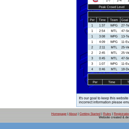
1-7
2-4
Peak Crowd Level
Per
Time
Team
Goal 
1
1:37
WPG
27-T
1
2:54
MTL
47-S
1
3:08
WPG
13-T
1
4:09
WPG
11-E
2
2:11
MTL
25-V
2
2:45
MTL
25-V
3
0:45
MTL
47-S
3
1:07
WPG
11-E
4
0:46
MTL
18-De
Per
Time
It's our goal to keep this website
incorrect information please em
Homepage
|
About
|
Getting Started
|
Rules
|
Registrati
Website created & d