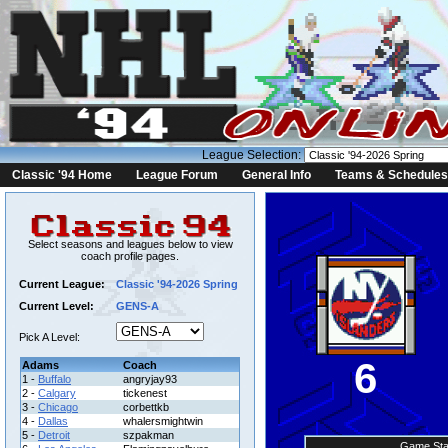
League Selection:
Classic '94 Home
League Forum
General Info
Teams & Schedules
Select seasons and leagues below to view
coach profile pages.
Current League:
Classic '94-2026 Spring
Current Level:
GENS-A
Pick A Level:
6
Adams
Coach
1 -
Buffalo
angryjay93
2 -
Calgary
tickenest
3 -
Chicago
corbettkb
4 -
Dallas
whalersmightwin
5 -
Detroit
szpakman
Game Sta