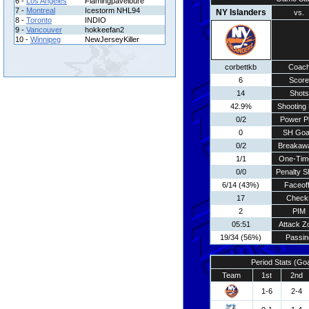
6 -
Los Angeles
Flamingpavelbure
7 -
Montreal
Icestorm NHL94
NY Islanders
vs.
8 -
Toronto
INDIO
9 -
Vancouver
hokkeefan2
10 -
Winnipeg
NewJerseyKiller
corbettkb
Coac
6
Score
14
Shots
42.9%
Shooting 
0/2
Power P
0
SH Goa
0/2
Breakaw
1/1
One-Tim
0/0
Penalty S
6/14 (43%)
Faceof
17
Check
2
PIM
05:51
Attack Z
19/34 (56%)
Passin
Period Stats (Go
Team
1st
2nd
1-6
2-4