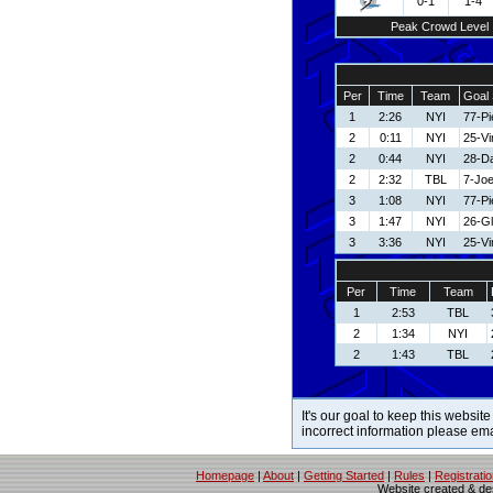
0-1
1-4
Peak Crowd Level
Per
Time
Team
Goal 
1
2:26
NYI
77-Pi
2
0:11
NYI
25-V
2
0:44
NYI
28-Da
2
2:32
TBL
7-Joe
3
1:08
NYI
77-Pi
3
1:47
NYI
26-G
3
3:36
NYI
25-V
Per
Time
Team
1
2:53
TBL
2
1:34
NYI
2
1:43
TBL
It's our goal to keep this website
incorrect information please em
Homepage
|
About
|
Getting Started
|
Rules
|
Registrati
Website created & d