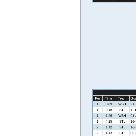
Per
Time
Team
Goa
1
0:09
WSH
91-
1
0:18
STL
11-
1
1:26
WSH
91-
1
4:25
STL
16-B
2
1:12
STL
16-B
2
4:13
STL
85-