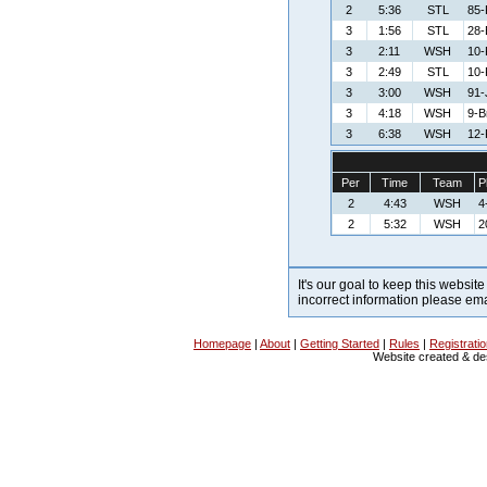
2
5:36
STL
85-
3
1:56
STL
28-
3
2:11
WSH
10-K
3
2:49
STL
10-
3
3:00
WSH
91-
3
4:18
WSH
9-B
3
6:38
WSH
12-
Per
Time
Team
P
2
4:43
WSH
4
2
5:32
WSH
2
It's our goal to keep this website
incorrect information please em
Homepage
|
About
|
Getting Started
|
Rules
|
Registrati
Website created & d