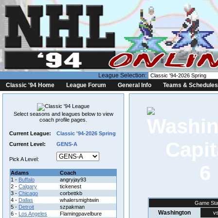
League Selection:
Classic '94 Home
League Forum
General Info
Teams & Schedules
Select seasons and leagues below to view
coach profile pages.
Current League:
Classic '94-2026 Spring
Current Level:
GENS-A
Pick A Level:
6
Adams
Coach
1 -
Buffalo
angryjay93
2 -
Calgary
tickenest
3 -
Chicago
corbettkb
4 -
Dallas
whalersmightwin
Game Sta
5 -
Detroit
szpakman
Washington
vs
6 -
Los Angeles
Flamingpavelbure