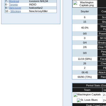
7 -
Montreal
Icestorm NHL94
8 -
Toronto
INDIO
9 -
Vancouver
hokkeefan2
10 -
Winnipeg
NewJerseyKiller
Snyder
Co
6
Sco
15
Sho
Shoo
40.0%
Pc
0/0
Power
0
SH G
0/4
Break
2/6
One-T
Pena
0/0
Sho
11/19 (58%)
Face
26
Che
2
P
06:45
Attack
66/90 (73%)
Pass
Period Stats (Go
Team
1s
2-
2-
Peak Crowd Leve