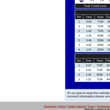
0-2
1-6
Peak Crowd Level
Per
Time
Team
Go
1
3:00
TOR
48
2
0:56
TOR
19
2
1:40
TOR
19
2
2:28
EDM
13
3
0:46
EDM
2
3
4:03
EDM
13
4
1:47
EDM
13
Per
Time
Team
Pl
1
3:47
TOR
26
1
4:53
TOR
89
2
2:40
EDM
4-
3
1:22
TOR
48
It's our goal to keep this website
incorrect information please em
Homepage
|
About
|
Getting Started
|
Rules
|
Registrati
Website created & d