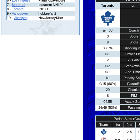
6 -
Los Angeles
Flamingpavelbure
7 -
Montreal
Icestorm NHL94
Toronto
vs.
8 -
Toronto
INDIO
9 -
Vancouver
hokkeefan2
10 -
Winnipeg
NewJerseyKiller
jer_33
Coach
3
Score
9
Shots
33.3%
Shooting P
0/1
Power Pl
2
SH Goal
0/2
Breakawa
0/1
One-Time
1/1
Penalty Sh
9/15 (60%)
Faceoff
20
Checks
6
PIM
04:55
Attack Zo
26/49 (53%)
Passing
Period Stats (Go
Team
1st
2nd
1-2
2-5