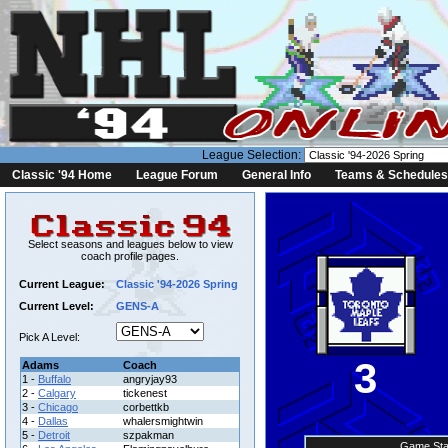
League Selection:
Classic '94 Home
League Forum
General Info
Teams & Schedules
Select seasons and leagues below to view
coach profile pages.
Current League:
Classic '94-2026 Spring
Current Level:
GENS-A
Pick A Level:
3
Adams
Coach
1 -
Buffalo
angryjay93
2 -
Calgary
tickenest
3 -
Chicago
corbettkb
4 -
Dallas
whalersmightwin
5 -
Detroit
szpakman
Game Sta