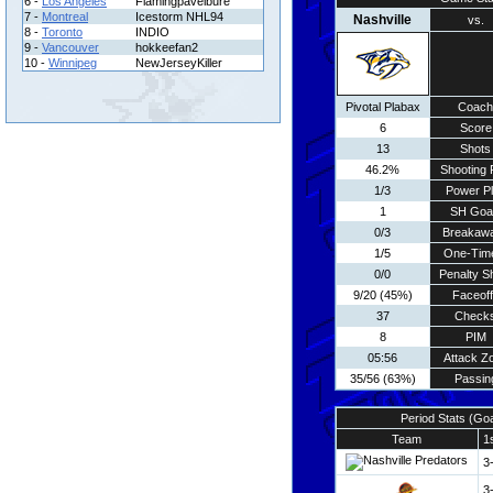
6 -
Los Angeles
Flamingpavelbure
7 -
Montreal
Icestorm NHL94
Nashville
vs.
8 -
Toronto
INDIO
9 -
Vancouver
hokkeefan2
10 -
Winnipeg
NewJerseyKiller
Pivotal Plabax
Coach
6
Score
13
Shots
46.2%
Shooting 
1/3
Power P
1
SH Goa
0/3
Breakaw
1/5
One-Tim
0/0
Penalty S
9/20 (45%)
Faceof
37
Check
8
PIM
05:56
Attack Z
35/56 (63%)
Passin
Period Stats (Go
Team
1
3
3