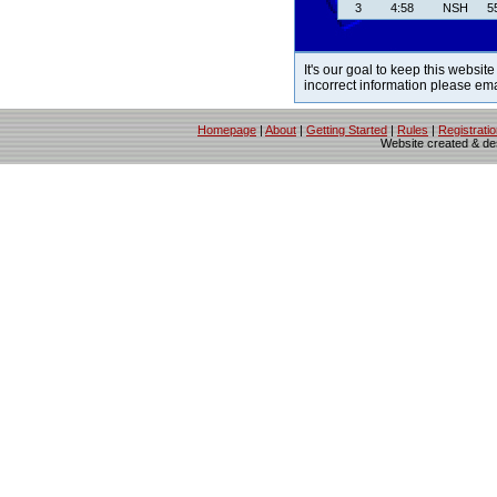
3
4:58
NSH
5
It's our goal to keep this website
incorrect information please em
Homepage
|
About
|
Getting Started
|
Rules
|
Registrati
Website created & d