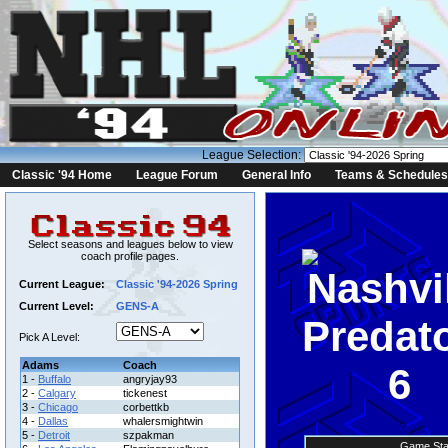
League Selection:
Classic '94 Home
League Forum
General Info
Teams & Schedules
Select seasons and leagues below to view
coach profile pages.
Current League:
Classic '94-2026 Spring
Current Level:
GENS-A
Pick A Level:
Adams
Coach
6
1 -
Buffalo
angryjay93
2 -
Calgary
tickenest
3 -
Chicago
corbettkb
4 -
Dallas
whalersmightwin
5 -
Detroit
szpakman
Game Sta