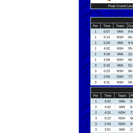
Peak Crowd Leve
Per
Time
Team
Goa
1
0:07
VAN
8-
1
0:14
NSH
66-
1
0:20
VAN
8-
1
4:02
NSH
55-
1
4:18
VAN
21
1
4:59
NSH
66-
3
0:16
VAN
51-
3
0:23
NSH
66-
3
2:59
NSH
77-
3
4:31
NSH
99
Per
Time
Team
P
1
4:52
VAN
8
2
4:02
VAN
6
2
4:31
NSH
7
3
0:23
NSH
6
3
2:43
NSH
8
3
3:01
VAN
2