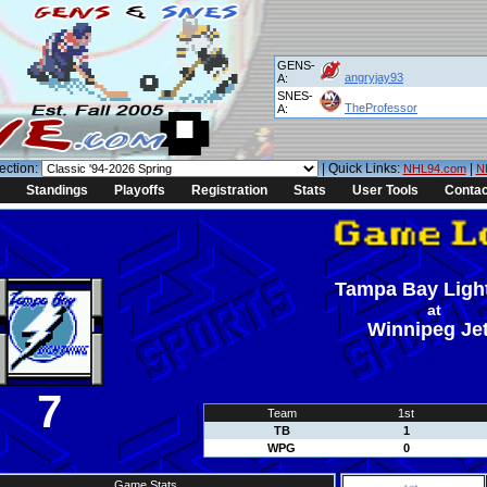
GENS-
angryjay93
A:
SNES-
TheProfessor
A:
ection:
| Quick Links:
|
NHL94.com
N
Standings
Playoffs
Registration
Stats
User Tools
Contac
Tampa Bay Ligh
at
Winnipeg Je
7
Team
1st
TB
1
WPG
0
Game Stats