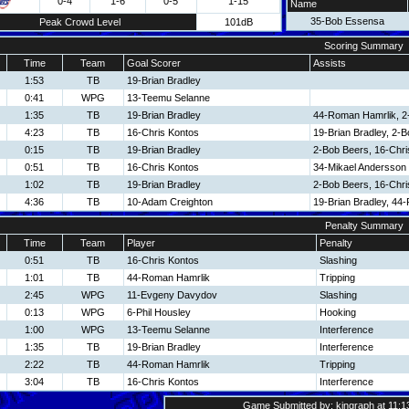
0-4
1-6
0-5
1-15
Name
35-Bob Essensa
Peak Crowd Level
101dB
Scoring Summary
Time
Team
Goal Scorer
Assists
1:53
TB
19-Brian Bradley
0:41
WPG
13-Teemu Selanne
1:35
TB
19-Brian Bradley
44-Roman Hamrlik, 2
4:23
TB
16-Chris Kontos
19-Brian Bradley, 2-
0:15
TB
19-Brian Bradley
2-Bob Beers, 16-Chri
0:51
TB
16-Chris Kontos
34-Mikael Andersson
1:02
TB
19-Brian Bradley
2-Bob Beers, 16-Chri
4:36
TB
10-Adam Creighton
19-Brian Bradley, 44
Penalty Summary
Time
Team
Player
Penalty
0:51
TB
16-Chris Kontos
Slashing
1:01
TB
44-Roman Hamrlik
Tripping
2:45
WPG
11-Evgeny Davydov
Slashing
0:13
WPG
6-Phil Housley
Hooking
1:00
WPG
13-Teemu Selanne
Interference
1:35
TB
19-Brian Bradley
Interference
2:22
TB
44-Roman Hamrlik
Tripping
3:04
TB
16-Chris Kontos
Interference
Game Submitted by: kingraph at 11:1