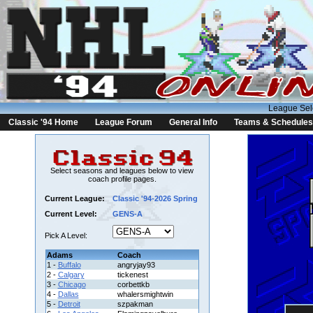
League Sel
Classic '94 Home
League Forum
General Info
Teams & Schedules
Select seasons and leagues below to view
coach profile pages.
Current League:
Classic '94-2026 Spring
Current Level:
GENS-A
Pick A Level:
Adams
Coach
1 -
Buffalo
angryjay93
2 -
Calgary
tickenest
3 -
Chicago
corbettkb
4 -
Dallas
whalersmightwin
5 -
Detroit
szpakman