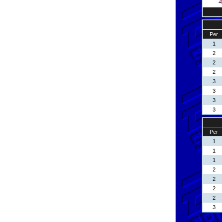
Per
1
2
2
2
3
3
3
3
Per
1
1
1
2
2
2
2
3