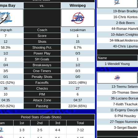
ampa Bay
Winnipeg
vs.
19-Brian Bradley
16-Chris Kontos
2-Bob Beers
44-Roman Hamrli
kingraph
Coach
szpakman
10-Adam Creight
7
Score
1
34-Mikael Anderss
12
Shots
15
40-Chris Lipuma
58.3%
Shooting Pct.
6.7%
1/2
Power Play
0/3
Name
2
SH Goals
1
1-Wendell Young
0/4
Breakaways
1/2
3/5
One-Timers
0/3
0/1
Penalty Shots
0/0
/21 (52%)
Faceoffs
10/21 (48%)
13-Teemu Selann
36
Checks
27
25-Thomas Stee
10
PIM
6
38-Luciano Borsa
04:35
Attack Zone
04:37
7-Keith Tkachuk
/53 (62%)
Passing
22/34 (65%)
11-Evgeny Davyd
6-Phil Housley
Period Stats (Goals-Shots)
27-Teppo Nummin
eam
1st
2nd
3rd
Total
3-Sergei Bautin
1-3
2-5
4-4
7-12