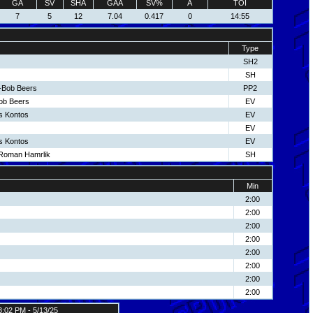
GA
SV
SHA
GAA
SV%
A
TOI
7
5
12
7.04
0.417
0
14:55
Type
SH2
SH
-Bob Beers
PP2
Bob Beers
EV
s Kontos
EV
EV
s Kontos
EV
-Roman Hamrlik
SH
Min
2:00
2:00
2:00
2:00
2:00
2:00
2:00
2:00
3:02 PM - 5/13/25