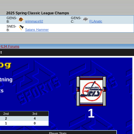
2025 Spring Classic League Champs
GENS-
GENS-
grimmace92
FLAnatic
B:
C:
SNES-
Satans Hammer
B:
HL94 Forums
t
tning
ts
1
2nd
3rd
2
4
1
0
Player Stats