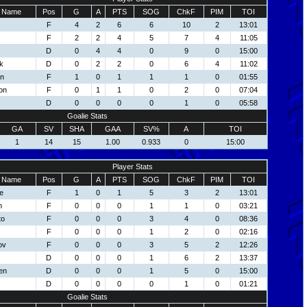
Name
Pos
G
A
PTS
SOG
ChkF
PIM
TOI
F
4
2
6
6
10
2
13:01
F
2
2
4
5
7
4
11:05
D
0
4
4
0
9
0
15:00
k
D
0
2
2
0
6
4
11:02
on
F
1
0
1
1
1
0
01:55
on
F
0
1
1
0
2
0
07:04
D
0
0
0
0
1
0
05:58
Goalie Stats
GA
SV
SHA
GAA
SV%
A
TOI
1
14
15
1.00
0.933
0
15:00
Player Stats
Name
Pos
G
A
PTS
SOG
ChkF
PIM
TOI
e
F
1
0
1
5
3
2
13:01
n
F
0
0
0
1
1
0
03:21
to
F
0
0
0
3
4
0
08:36
F
0
0
0
1
2
0
02:16
ov
F
0
0
0
3
5
2
12:26
D
0
0
0
1
6
2
13:37
en
D
0
0
0
1
5
0
15:00
D
0
0
0
0
1
0
01:21
Goalie Stats