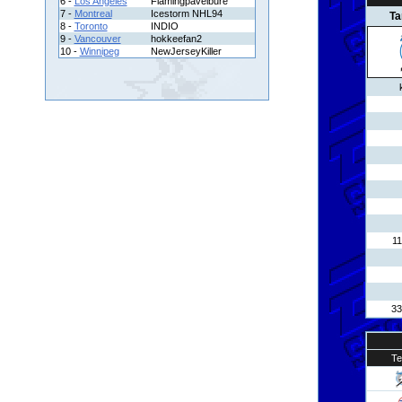
6 -
Los Angeles
Flamingpavelbure
7 -
Montreal
Icestorm NHL94
T
8 -
Toronto
INDIO
9 -
Vancouver
hokkeefan2
10 -
Winnipeg
NewJerseyKiller
11
33
T