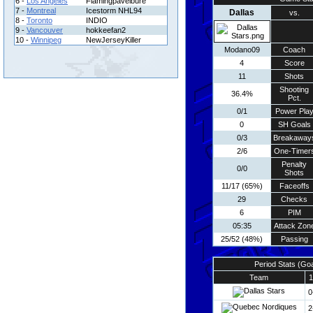
6 -
Los Angeles
Flamingpavelbure
7 -
Montreal
Icestorm NHL94
Dallas
vs.
8 -
Toronto
INDIO
9 -
Vancouver
hokkeefan2
10 -
Winnipeg
NewJerseyKiller
Modano09
Coach
4
Score
11
Shots
Shooting
36.4%
Pct.
0/1
Power Pla
0
SH Goals
0/3
Breakaway
2/6
One-Timer
Penalty
0/0
Shots
11/17 (65%)
Faceoffs
29
Checks
6
PIM
05:35
Attack Zon
25/52 (48%)
Passing
Period Stats (Go
Team
1
0
2