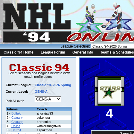
League Selection:
Classic '94 Home
League Forum
General Info
Teams & Schedules
Select seasons and leagues below to view
coach profile pages.
Current League:
Classic '94-2026 Spring
Current Level:
GENS-A
Pick A Level:
4
Adams
Coach
1 -
Buffalo
angryjay93
2 -
Calgary
tickenest
3 -
Chicago
corbettkb
4 -
Dallas
whalersmightwin
5 -
Detroit
szpakman
Game Sta