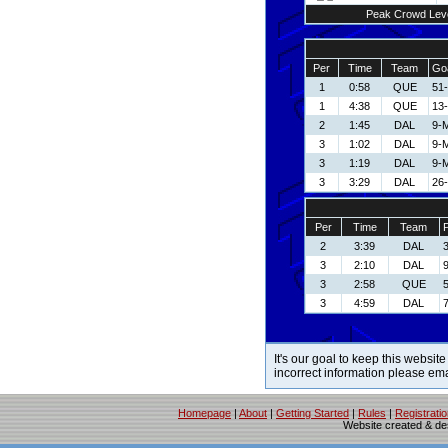
Peak Crowd Lev
Per
Time
Team
Goa
1
0:58
QUE
51-
1
4:38
QUE
13-
2
1:45
DAL
9-
3
1:02
DAL
9-
3
1:19
DAL
9-
3
3:29
DAL
26-
Per
Time
Team
P
2
3:39
DAL
3
2:10
DAL
3
2:58
QUE
3
4:59
DAL
7
It's our goal to keep this website
incorrect information please em
Homepage
|
About
|
Getting Started
|
Rules
|
Registrati
Website created & d