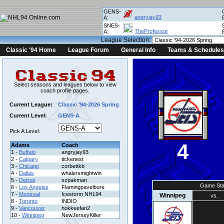
GENS-
angryjay93
A:
SNES-
TheProfessor
A:
League Selection:
Classic '94 Home
League Forum
General Info
Teams & Schedules
Select seasons and leagues below to view
coach profile pages.
Current League:
Classic '94-2026 Spring
Current Level:
GENS-A
Pick A Level:
4
Adams
Coach
1 -
Buffalo
angryjay93
2 -
Calgary
tickenest
3 -
Chicago
corbettkb
4 -
Dallas
whalersmightwin
5 -
Detroit
szpakman
Game Sta
6 -
Los Angeles
Flamingpavelbure
7 -
Montreal
Icestorm NHL94
Winnipeg
vs.
8 -
Toronto
INDIO
9 -
Vancouver
hokkeefan2
10 -
Winnipeg
NewJerseyKiller