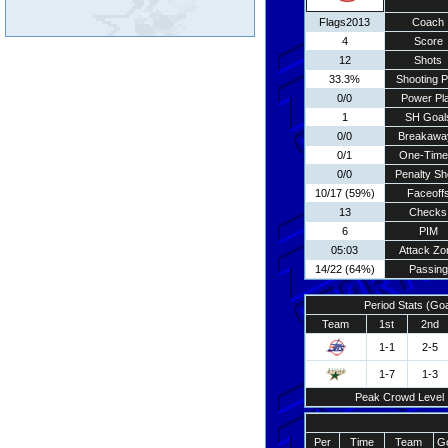
Flags2013
Coach
4
Score
12
Shots
33.3%
Shooting P
0/0
Power Pl
1
SH Goal
0/0
Breakawa
0/1
One-Time
0/0
Penalty Sh
10/17 (59%)
Faceoff
13
Checks
6
PIM
05:03
Attack Zo
14/22 (64%)
Passing
Period Stats (Go
Team
1st
2nd
1-1
2-5
1-7
1-3
Peak Crowd Level
Per
Time
Team
Go