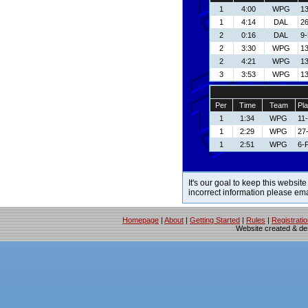
1
4:00
WPG
13
1
4:14
DAL
26
2
0:16
DAL
9
2
3:30
WPG
13
2
4:21
WPG
13
3
3:53
WPG
13
Per
Time
Team
Pla
1
1:34
WPG
11
1
2:29
WPG
27
1
2:51
WPG
6-P
It's our goal to keep this website
incorrect information please em
Homepage
|
About
|
Getting Started
|
Rules
|
Registrati
Website created & d