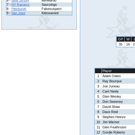
6 -
New Jersey
Benwardo
7 -
NY Rangers
Saucylogs
8 -
Pittsburgh
Falsesuspect
9 -
San Jose
Kidswasted
GP
W
35
16
1
Player
1
Adam Oates
2
Ray Bourque
3
Joe Juneau
4
Cam Neely
5
Glen Wesley
6
Don Sweeney
7
David Shaw
8
Dave Reid
9
Stephen Heinze
10
Jim Wiemer
11
Glen Feathrston
12
Gordie Roberts