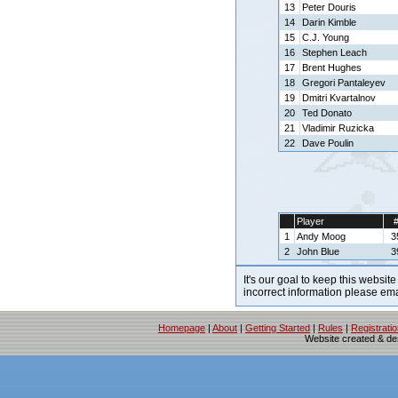
13
Peter Douris
14
Darin Kimble
15
C.J. Young
16
Stephen Leach
17
Brent Hughes
18
Gregori Pantaleyev
19
Dmitri Kvartalnov
20
Ted Donato
21
Vladimir Ruzicka
22
Dave Poulin
Player
1
Andy Moog
3
2
John Blue
3
It's our goal to keep this website
incorrect information please em
Homepage
|
About
|
Getting Started
|
Rules
|
Registrati
Website created & d