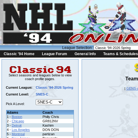
League Selection:
Classic '94 Home
League Forum
General Info
Teams & Schedules
Select seasons and leagues below to view
Team 
coach profile pages.
Current League:
Classic '94-2026 Spring
|
GENS-
Current Level:
SNES-C
Pick A Level:
Adams
Coach
1 -
Boston
Philly Chris
2 -
Chicago
GR812NV
3 -
Detroit
Kashim
4 -
Los Angeles
DON DON
5 -
Montreal
partizan