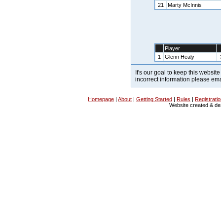
21
Marty McInnis
Player
1
Glenn Healy
It's our goal to keep this website
incorrect information please em
Homepage
|
About
|
Getting Started
|
Rules
|
Registrati
Website created & d