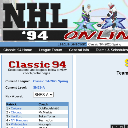
League Selection:
Classic '94 Home
League Forum
General Info
Teams & Schedules
Select seasons and leagues below to view
Team 
coach profile pages.
Current League:
Classic '94-2025 Spring
Current Level:
SNES-A
Pick A Level:
Patrick
Coach
1 -
Calgary
BobKudelski26
2 -
Chicago
McMarkis
3 -
Hartford
TokenToma
4 -
NY Rangers
TecmoJon
5 -
Philadelphia
kingraph
GP
W