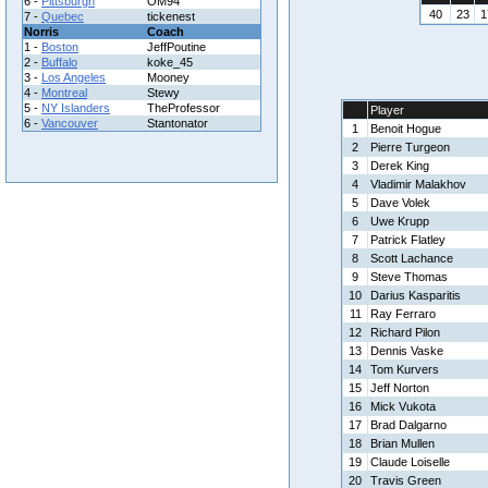
6 -
Pittsburgh
OM94
40
23
1
7 -
Quebec
tickenest
Norris
Coach
1 -
Boston
JeffPoutine
2 -
Buffalo
koke_45
3 -
Los Angeles
Mooney
4 -
Montreal
Stewy
5 -
NY Islanders
TheProfessor
Player
6 -
Vancouver
Stantonator
1
Benoit Hogue
2
Pierre Turgeon
3
Derek King
4
Vladimir Malakhov
5
Dave Volek
6
Uwe Krupp
7
Patrick Flatley
8
Scott Lachance
9
Steve Thomas
10
Darius Kasparitis
11
Ray Ferraro
12
Richard Pilon
13
Dennis Vaske
14
Tom Kurvers
15
Jeff Norton
16
Mick Vukota
17
Brad Dalgarno
18
Brian Mullen
19
Claude Loiselle
20
Travis Green