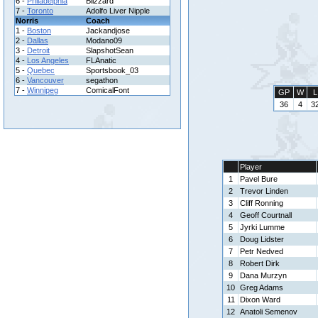
6 -
Philadelphia
Blizzard
7 -
Toronto
Adolfo Liver Nipple
Norris
Coach
1 -
Boston
Jackandjose
2 -
Dallas
Modano09
3 -
Detroit
SlapshotSean
4 -
Los Angeles
FLAnatic
5 -
Quebec
Sportsbook_03
6 -
Vancouver
segathon
7 -
Winnipeg
ComicalFont
GP
W
L
36
4
3
Player
1
Pavel Bure
2
Trevor Linden
3
Cliff Ronning
4
Geoff Courtnall
5
Jyrki Lumme
6
Doug Lidster
7
Petr Nedved
8
Robert Dirk
9
Dana Murzyn
10
Greg Adams
11
Dixon Ward
12
Anatoli Semenov