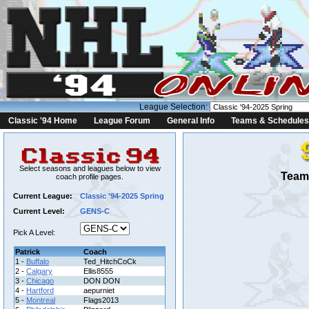
League Selection:
Classic '94 Home
League Forum
General Info
Teams & Schedules
Select seasons and leagues below to view
Team 
coach profile pages.
Current League:
Classic '94-2025 Spring
Current Level:
GENS-C
Pick A Level:
Patrick
Coach
1 -
Buffalo
Ted_HitchCoCk
2 -
Calgary
Ellis8555
3 -
Chicago
DON DON
4 -
Hartford
aepurniet
5 -
Montreal
Flags2013