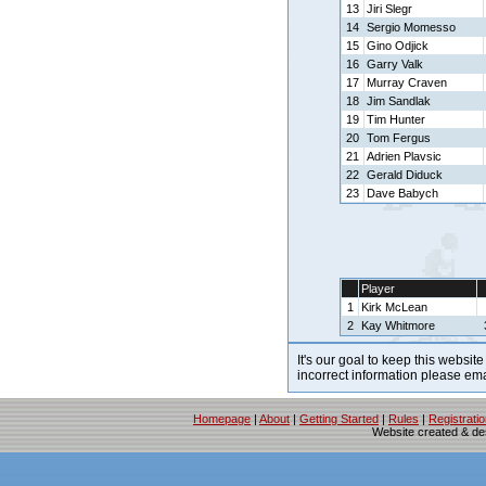
13
Jiri Slegr
14
Sergio Momesso
15
Gino Odjick
16
Garry Valk
17
Murray Craven
18
Jim Sandlak
19
Tim Hunter
20
Tom Fergus
21
Adrien Plavsic
22
Gerald Diduck
23
Dave Babych
Player
1
Kirk McLean
2
Kay Whitmore
It's our goal to keep this website
incorrect information please em
Homepage
|
About
|
Getting Started
|
Rules
|
Registrati
Website created & d