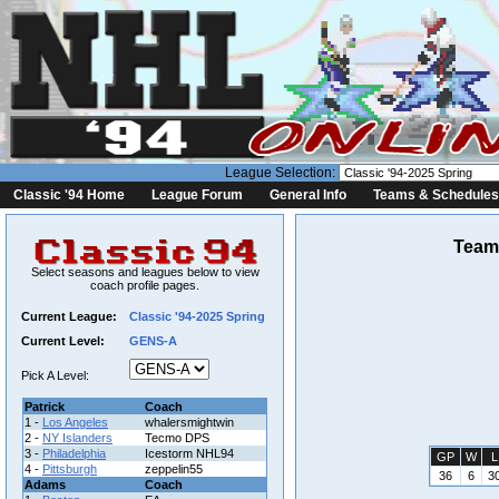
League Selection:
Classic '94 Home
League Forum
General Info
Teams & Schedules
Team 
Select seasons and leagues below to view
coach profile pages.
Current League:
Classic '94-2025 Spring
Current Level:
GENS-A
Pick A Level:
Patrick
Coach
1 -
Los Angeles
whalersmightwin
2 -
NY Islanders
Tecmo DPS
3 -
Philadelphia
Icestorm NHL94
GP
W
L
4 -
Pittsburgh
zeppelin55
36
6
3
Adams
Coach