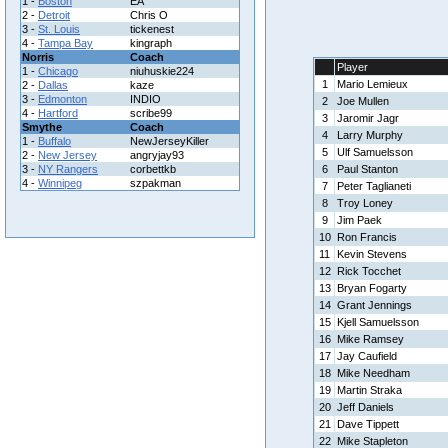
1 -
Boston
EA
2 -
Detroit
Chris O
3 -
St. Louis
tickenest
4 -
Tampa Bay
kingraph
Norris
Coach
Player
1 -
Chicago
niuhuskie224
1
Mario Lemieux
2 -
Dallas
kaze
3 -
Edmonton
INDIO
2
Joe Mullen
4 -
Hartford
scribe99
3
Jaromir Jagr
Smythe
Coach
4
Larry Murphy
1 -
Buffalo
NewJerseyKiller
5
Ulf Samuelsson
2 -
New Jersey
angryjay93
3 -
NY Rangers
corbettkb
6
Paul Stanton
4 -
Winnipeg
szpakman
7
Peter Taglianeti
8
Troy Loney
9
Jim Paek
10
Ron Francis
11
Kevin Stevens
12
Rick Tocchet
13
Bryan Fogarty
14
Grant Jennings
15
Kjell Samuelsson
16
Mike Ramsey
17
Jay Caufield
18
Mike Needham
19
Martin Straka
20
Jeff Daniels
21
Dave Tippett
22
Mike Stapleton