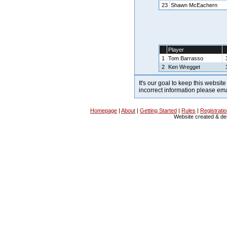
23
Shawn McEachern
Player
1
Tom Barrasso
2
Ken Wregget
It's our goal to keep this website
incorrect information please em
Homepage
|
About
|
Getting Started
|
Rules
|
Registrati
Website created & d