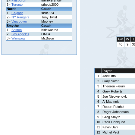
2 -
Pittsburgh
therexershow
3 -
Toronto
stheds2000
Norris
Coach
1 -
Calgary
skills324
2 -
NY Rangers
Tony Twist
3 -
Vancouver
Mooney
Smythe
Coach
1 -
Boston
Kidswasted
2 -
Los Angeles
OM94
3 -
Winnipeg
Mr.Bison
GP
W
L
40
9
3
Player
1
Joel Otto
2
Gary Suter
3
Theoren Fleury
4
Gary Roberts
5
Joe Nieuwendyk
6
Al MacInnis
7
Robert Reichel
8
Roger Johansson
9
Greg Smyth
10
Chris Dahlquist
11
Kevin Dahl
12
Michel Petit