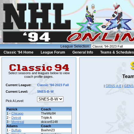
League Selection:
Classic '94 Home
League Forum
General Info
Teams & Schedules
Select seasons and leagues below to view
Team
coach profile pages.
Current League:
Classic '94-2023 Fall
|
GENS-A-E
|
GENS
Current Level:
SNES-B-W
Pick A Level:
Patrick
Coach
1 -
Chicago
TheWiz84
2 -
Detroit
Triple A
3 -
Montreal
dcicon5148
Adams
Coach
1 -
Buffalo
Boehm23