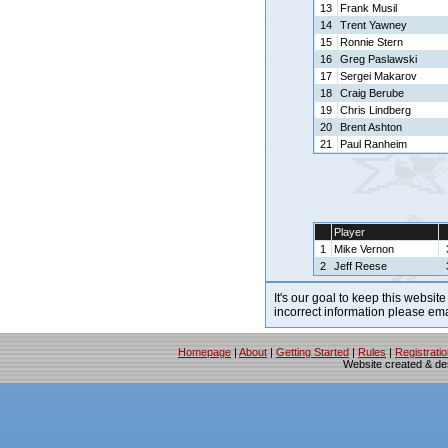
13
Frank Musil
14
Trent Yawney
15
Ronnie Stern
16
Greg Paslawski
17
Sergei Makarov
18
Craig Berube
19
Chris Lindberg
20
Brent Ashton
21
Paul Ranheim
Player
1
Mike Vernon
2
Jeff Reese
It's our goal to keep this website
incorrect information please em
Homepage
|
About
|
Getting Started
|
Rules
|
Registrati
Website created & d