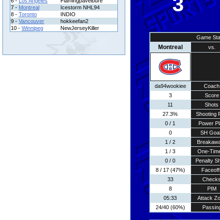
3
6 -
Los Angeles
Flamingpavelbure
7 -
Montreal
Icestorm NHL94
8 -
Toronto
INDIO
9 -
Vancouver
hokkeefan2
10 -
Winnipeg
NewJerseyKiller
Game Sta
Montreal
vs.
da94wookiee
Coach
3
Score
11
Shots
27.3%
Shooting 
0 / 1
Power Pl
0
SH Goa
1 / 2
Breakaw
1 / 3
One-Tim
0 / 0
Penalty S
8 / 17 (47%)
Faceoff
33
Check
8
PIM
05:33
Attack Z
24/40 (60%)
Passin