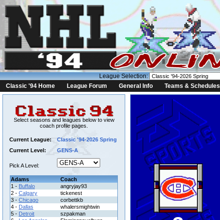
League Selection:
Classic '94 Home
League Forum
General Info
Teams & Schedules
Select seasons and leagues below to view
coach profile pages.
Current League:
Classic '94-2026 Spring
Current Level:
GENS-A
Pick A Level:
Adams
Coach
1 -
Buffalo
angryjay93
2 -
Calgary
tickenest
3 -
Chicago
corbettkb
4 -
Dallas
whalersmightwin
5 -
Detroit
szpakman