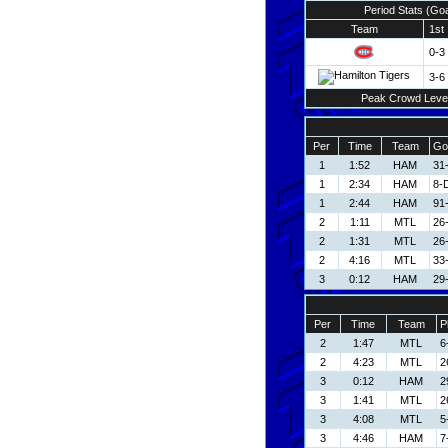
Period Stats (Go
Team
1st
0-3
3-6
Peak Crowd Leve
Per
Time
Team
Go
1
1:52
HAM
31
1
2:34
HAM
8-
1
2:44
HAM
91
2
1:11
MTL
26
2
1:31
MTL
26
2
4:16
MTL
33
3
0:12
HAM
29-
Per
Time
Team
P
2
1:47
MTL
6
2
4:23
MTL
2
3
0:12
HAM
2
3
1:41
MTL
2
3
4:08
MTL
5
3
4:46
HAM
7