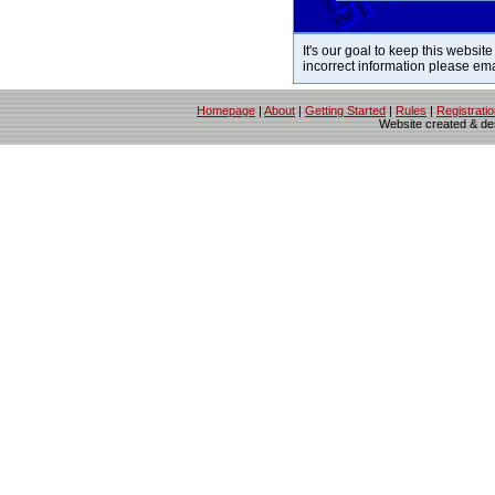
It's our goal to keep this website
incorrect information please em
Homepage
|
About
|
Getting Started
|
Rules
|
Registrati
Website created & d