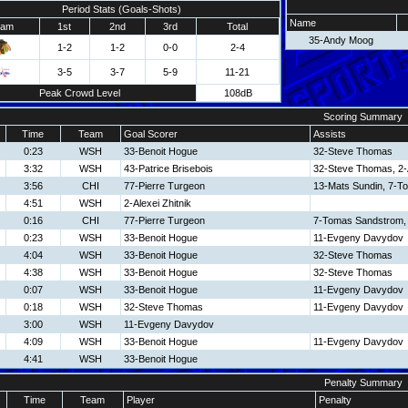
Period Stats (Goals-Shots)
Name
eam
1st
2nd
3rd
Total
35-Andy Moog
1-2
1-2
0-0
2-4
3-5
3-7
5-9
11-21
Peak Crowd Level
108dB
Scoring Summary
Time
Team
Goal Scorer
Assists
0:23
WSH
33-Benoit Hogue
32-Steve Thomas
3:32
WSH
43-Patrice Brisebois
32-Steve Thomas, 2-A
3:56
CHI
77-Pierre Turgeon
13-Mats Sundin, 7-T
4:51
WSH
2-Alexei Zhitnik
0:16
CHI
77-Pierre Turgeon
7-Tomas Sandstrom, 
0:23
WSH
33-Benoit Hogue
11-Evgeny Davydov
4:04
WSH
33-Benoit Hogue
32-Steve Thomas
4:38
WSH
33-Benoit Hogue
32-Steve Thomas
0:07
WSH
33-Benoit Hogue
11-Evgeny Davydov
0:18
WSH
32-Steve Thomas
11-Evgeny Davydov
3:00
WSH
11-Evgeny Davydov
4:09
WSH
33-Benoit Hogue
11-Evgeny Davydov
4:41
WSH
33-Benoit Hogue
Penalty Summary
Time
Team
Player
Penalty