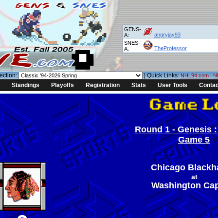
GENS-
angryjay93
A:
SNES-
TheProfessor
A:
ection:
| Quick Links:
|
NHL94.com
N
Standings
Playoffs
Registration
Stats
User Tools
Contac
Round 1 - Genesis :
Game 5
Chicago Black
at
Washington Cap