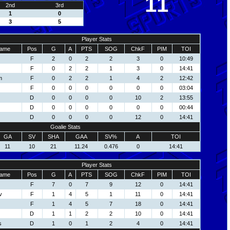
11
2nd
3rd
1
0
3
5
Player Stats
ame
Pos
G
A
PTS
SOG
ChkF
PIM
TOI
F
2
0
2
2
3
0
10:49
F
0
2
2
1
3
0
14:41
m
F
0
2
2
1
4
2
12:42
F
0
0
0
0
0
0
03:04
D
0
0
0
0
10
2
13:55
D
0
0
0
0
0
0
00:44
D
0
0
0
0
12
0
14:41
Goalie Stats
GA
SV
SHA
GAA
SV%
A
TOI
11
10
21
11.24
0.476
0
14:41
Player Stats
ame
Pos
G
A
PTS
SOG
ChkF
PIM
TOI
F
7
0
7
9
12
0
14:41
v
F
1
4
5
1
11
0
14:41
F
1
4
5
7
18
0
14:41
D
1
1
2
2
10
0
14:41
s
D
1
0
1
2
4
0
14:41