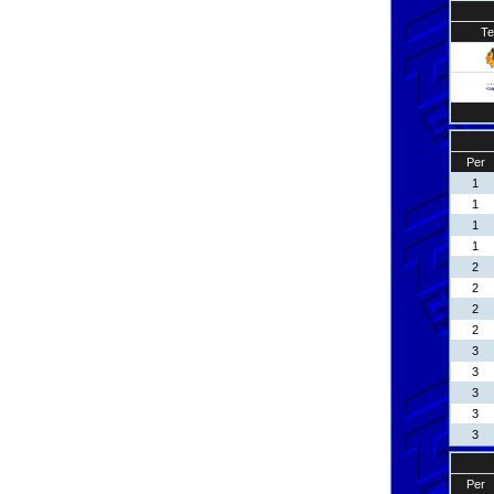
T
Per
1
1
1
1
2
2
2
2
3
3
3
3
3
Per