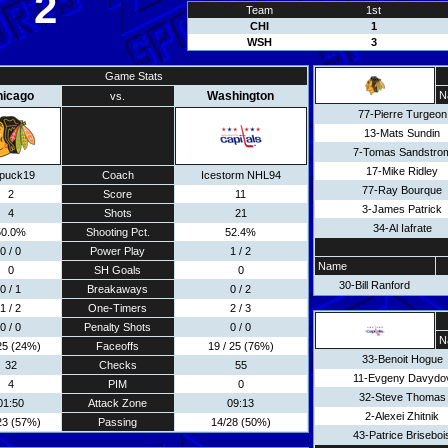
2
Team
1st
CHI
1
WSH
3
Game Stats
hicago
Washington
N
vs.
77-Pierre Turgeon
13-Mats Sundin
7-Tomas Sandstro
17-Mike Ridley
puck19
Coach
Icestorm NHL94
77-Ray Bourque
2
Score
11
3-James Patrick
4
Shots
21
34-Al Iafrate
50.0%
Shooting Pct.
52.4%
0 / 0
Power Play
1 / 2
Name
0
SH Goals
0
30-Bill Ranford
0 / 1
Breakaways
0 / 2
1 / 2
One-Timers
2 / 3
0 / 0
Penalty Shots
0 / 0
N
 25 (24%)
Faceoffs
19 / 25 (76%)
33-Benoit Hogue
32
Checks
55
11-Evgeny Davydo
4
PIM
0
32-Steve Thomas
01:50
Attack Zone
09:13
2-Alexei Zhitnik
23 (57%)
Passing
14/28 (50%)
43-Patrice Briseboi