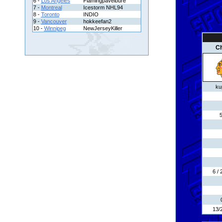
6 -
Los Angeles
Flamingpavelbure
7 -
Montreal
Icestorm NHL94
8 -
Toronto
INDIO
9 -
Vancouver
hokkeefan2
10 -
Winnipeg
NewJerseyKiller
C
ku
6 /
13/