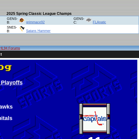
2025 Spring Classic League Champs
GENS-
GENS-
grimmace92
FLAnatic
B:
C:
SNES-
Satans Hammer
B:
HL94 Forums
t
 Playoffs
hawks
itals