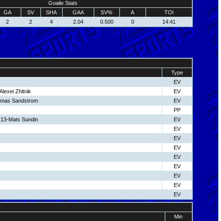
Goalie Stats
GA
SV
SHA
GAA
SV%
A
TOI
2
2
4
2.04
0.500
0
14:41
Type
EV
lexei Zhitnik
EV
omas Sandstrom
EV
PP
13-Mats Sundin
EV
EV
EV
EV
EV
EV
EV
EV
EV
Min