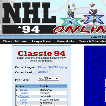
League Sel
Classic '94 Home
League Forum
General Info
Teams & Schedules
Select seasons and leagues below to view
coach profile pages.
Current League:
Classic '94-2026 Spring
Current Level:
GENS-A
Pick A Level:
Adams
Coach
1 -
Buffalo
angryjay93
2 -
Calgary
tickenest
3 -
Chicago
corbettkb
4 -
Dallas
whalersmightwin
5 -
Detroit
szpakman