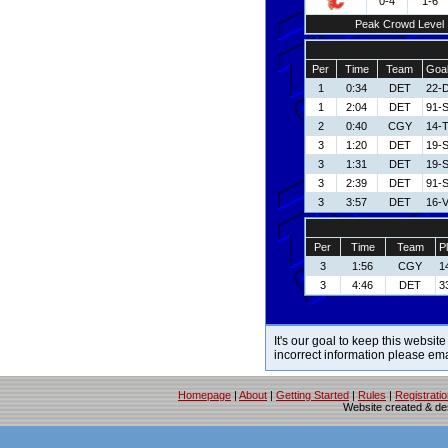
0-4
1-6
Peak Crowd Level
Per
Time
Team
Goal
1
0:34
DET
22-D
1
2:04
DET
91-S
2
0:40
CGY
14-T
3
1:20
DET
19-
3
1:31
DET
19-
3
2:39
DET
91-S
3
3:57
DET
16-V
Per
Time
Team
P
3
1:56
CGY
1
3
4:46
DET
3
It's our goal to keep this website
incorrect information please em
Homepage
|
About
|
Getting Started
|
Rules
|
Registrati
Website created & d