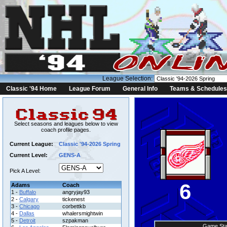
League Selection:
Classic '94 Home
League Forum
General Info
Teams & Schedules
Select seasons and leagues below to view
coach profile pages.
Current League:
Classic '94-2026 Spring
Current Level:
GENS-A
Pick A Level:
6
Adams
Coach
1 -
Buffalo
angryjay93
2 -
Calgary
tickenest
3 -
Chicago
corbettkb
4 -
Dallas
whalersmightwin
5 -
Detroit
szpakman
Game Sta