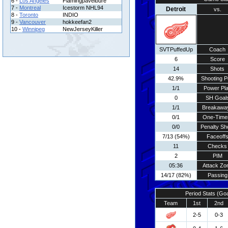
6 -
Los Angeles
Flamingpavelbure
7 -
Montreal
Icestorm NHL94
Detroit
vs.
8 -
Toronto
INDIO
9 -
Vancouver
hokkeefan2
10 -
Winnipeg
NewJerseyKiller
SVTPuffedUp
Coach
6
Score
14
Shots
42.9%
Shooting P
1/1
Power Pl
0
SH Goal
1/1
Breakawa
0/1
One-Time
0/0
Penalty Sh
7/13 (54%)
Faceoff
11
Checks
2
PIM
05:36
Attack Zo
14/17 (82%)
Passing
Period Stats (Go
Team
1st
2nd
2-5
0-3